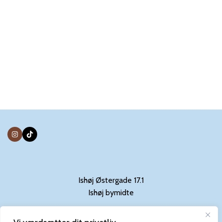
Ishøj Østergade 17.1
Ishøj bymidte
Kontakt: 31844029