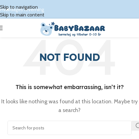
Skip to navigation
Hverdages leverning
Skip to main content
NOT FOUND
This is somewhat embarrassing, isn’t it?
It looks like nothing was found at this location. Maybe try
a search?